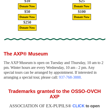
$10
$25
Donate Now
Donate Now
$50
$100
Donate Now
Donate Now
$250
Donate Now
The AXP® Museum
The AXP Museum is open on Tuesday and Thursday, 10 am to 2
pm. Winter hours are every Wednesday, 10 am - 2 pm. Any
special tours can be arranged by appointment. If interested in
arranging a special tour, please call:
937-768-3888.
Trademarks granted to the OSSO-OVCH
AXP
ASSOCIATION OF EX-PUPILS®
CLICK
to open