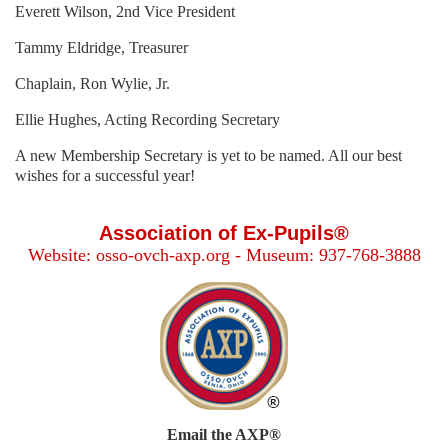
Everett Wilson, 2nd Vice President
Tammy Eldridge, Treasurer
Chaplain, Ron Wylie, Jr.
Ellie Hughes, Acting Recording Secretary
A new Membership Secretary is yet to be named. All our best
wishes for a successful year!
Association of Ex-Pupils®
Website: osso-ovch-axp.org - Museum: 937-768-3888
Email the AXP®