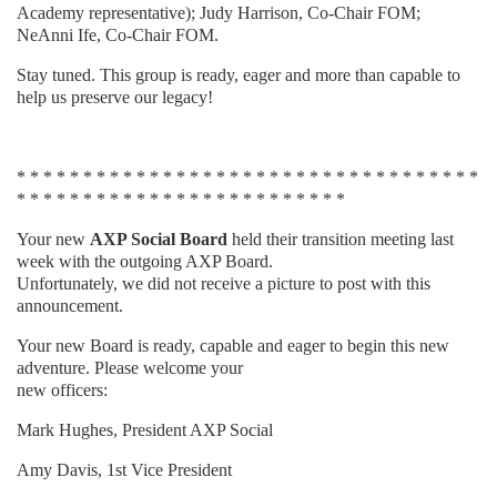
Academy representative); Judy Harrison, Co-Chair FOM;
NeAnni Ife, Co-Chair FOM.
Stay tuned. This group is ready, eager and more than capable to
help us preserve our legacy!
* * * * * * * * * * * * * * * * * * * * * * * * * * * * * * * * * * *
* * * * * * * * * * * * * * * * * * * * * * * * *
Your new
AXP Social Board
held their transition meeting last
week with the outgoing AXP Board.
Unfortunately, we did not receive a picture to post with this
announcement.
Your new Board is ready, capable and eager to begin this new
adventure. Please welcome your
new officers:
Mark Hughes, President AXP Social
Amy Davis, 1st Vice President