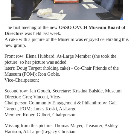
The first meeting of the new
OSSO-OVCH Museum Board of
Directors
was held last week.
A cake with a picture of the Museum was enjoyed celebrating this
new group.
Front row: Elena Hubbard, At-Large Member (she took the
picture, so her picture was added
later); Doug Targett (holding cake) - Co-Chair Friends of the
Museum (FOM); Ron Goble,
Vice-Chairperson;
Second row: Jan Gouch, Secretary; Kristina Balside, Museum
Director; Greg Vincent, Vice-
Chairperson Community Engagement & Philanthropy; Gail
Targett, FOM; James Koski, At-Large
Member; Robert Gilbert, Chairperson.
Missing from this picture: Thomas Mayer, Treasurer; Ashley
Harrison, At-Large (Legacy Christian