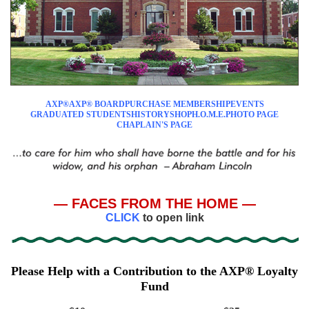
AXP®
AXP® BOARD
PURCHASE MEMBERSHIP
EVENTS
GRADUATED STUDENTS
HISTORY
SHOP
H.O.M.E.
PHOTO PAGE
CHAPLAIN'S PAGE
— FACES FROM THE HOME —
CLICK
to open link
Please Help with a Contribution to the AXP® Loyalty
Fund