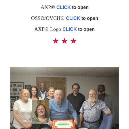
AXP®
CLICK
to open
OSSO/OVCH®
CLICK
to open
AXP® Logo
CLICK
to open